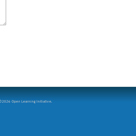
2026 Open Learning Initiative.