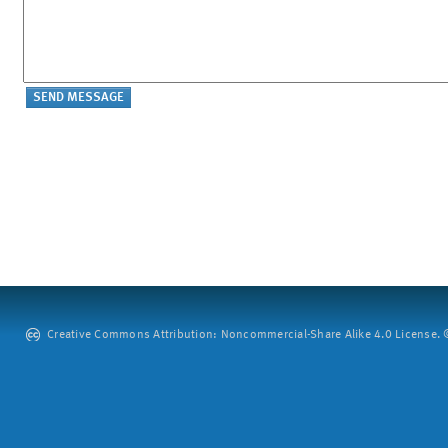
Creative Commons Attribution: Noncommercial-Share Alike 4.0 License. ©