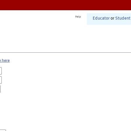
Help
Educator
or
Student
e here