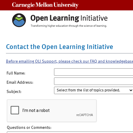
Carnegie Mellon University
Contact the Open Learning Initiative
Before emailing OLI Support, please check our FAQ and knowledgebas
Full Name:
Email Address:
Subject:
Questions or Comments: