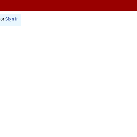
or
Sign In