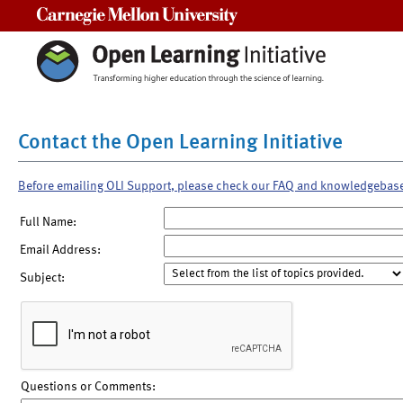
Carnegie Mellon University
Contact the Open Learning Initiative
Before emailing OLI Support, please check our FAQ and knowledgebas
Full Name:
Email Address:
Subject:
Questions or Comments: