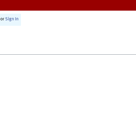
or
Sign In