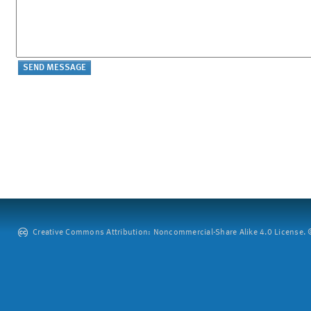
Creative Commons Attribution: Noncommercial-Share Alike 4.0 License. ©