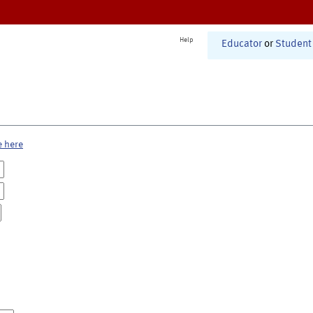
Help
Educator
or
Student
e here