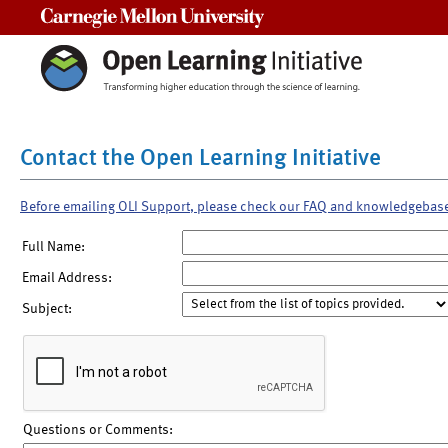
Carnegie Mellon University
Contact the Open Learning Initiative
Before emailing OLI Support, please check our FAQ and knowledgebas
Full Name:
Email Address:
Subject:
Questions or Comments: