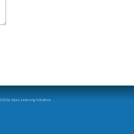
2026 Open Learning Initiative.