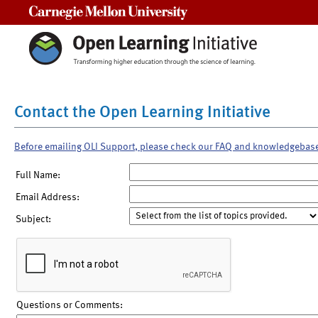
Carnegie Mellon University
Contact the Open Learning Initiative
Before emailing OLI Support, please check our FAQ and knowledgebas
Full Name:
Email Address:
Subject:
Questions or Comments: