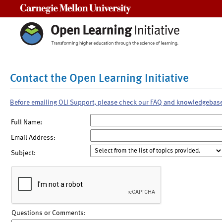
Carnegie Mellon University
Contact the Open Learning Initiative
Before emailing OLI Support, please check our FAQ and knowledgebas
Full Name:
Email Address:
Subject:
Questions or Comments: