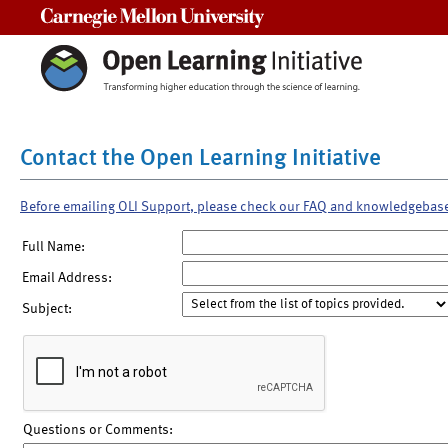
Carnegie Mellon University
Contact the Open Learning Initiative
Before emailing OLI Support, please check our FAQ and knowledgebas
Full Name:
Email Address:
Subject:
Questions or Comments: