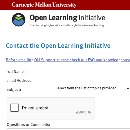
Carnegie Mellon University
Contact the Open Learning Initiative
Before emailing OLI Support, please check our FAQ and knowledgebas
Full Name:
Email Address:
Subject:
Questions or Comments: