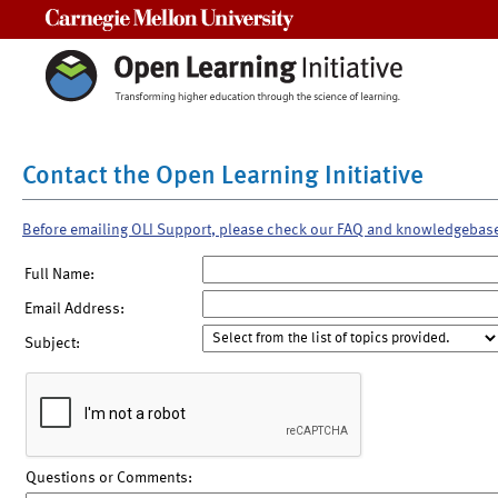
Carnegie Mellon University
Contact the Open Learning Initiative
Before emailing OLI Support, please check our FAQ and knowledgebas
Full Name:
Email Address:
Subject:
Questions or Comments: