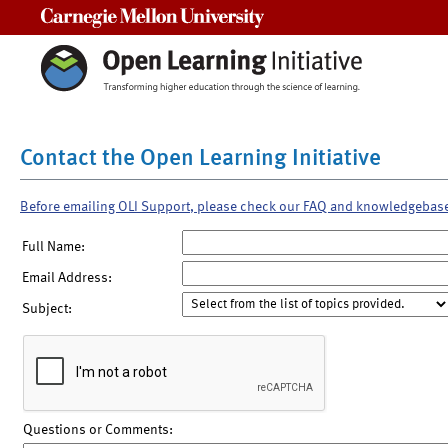
Carnegie Mellon University
Contact the Open Learning Initiative
Before emailing OLI Support, please check our FAQ and knowledgebas
Full Name:
Email Address:
Subject:
Questions or Comments: