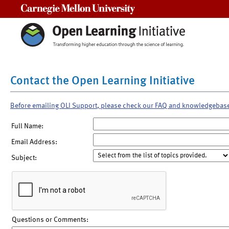
Carnegie Mellon University
Contact the Open Learning Initiative
Before emailing OLI Support, please check our FAQ and knowledgebas
Full Name:
Email Address:
Subject:
Questions or Comments: