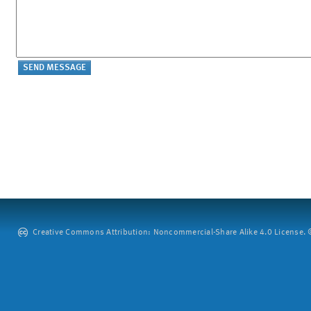
Creative Commons Attribution: Noncommercial-Share Alike 4.0 License. ©