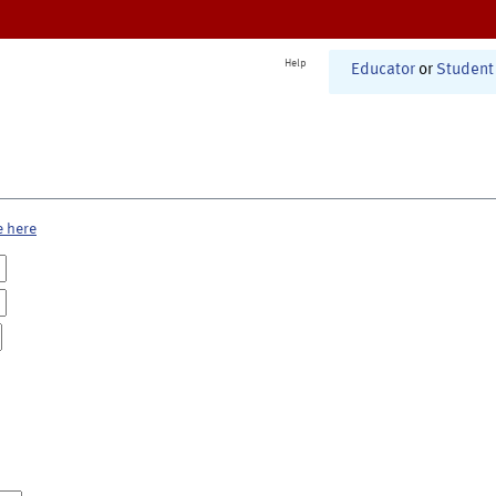
Help
Educator
or
Student
e here