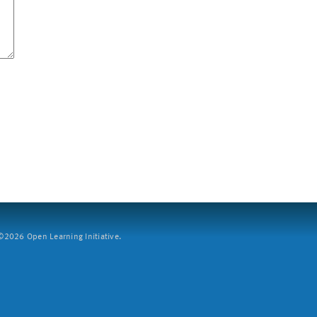
2026 Open Learning Initiative.