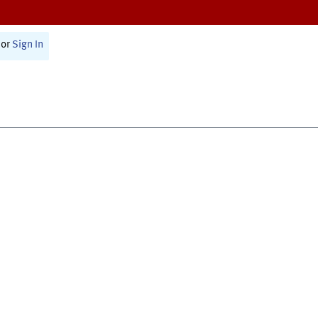
or
Sign In