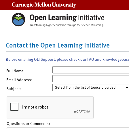
Carnegie Mellon University
Contact the Open Learning Initiative
Before emailing OLI Support, please check our FAQ and knowledgebas
Full Name:
Email Address:
Subject:
Questions or Comments: