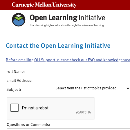
Carnegie Mellon University
Contact the Open Learning Initiative
Before emailing OLI Support, please check our FAQ and knowledgebas
Full Name:
Email Address:
Subject:
Questions or Comments: