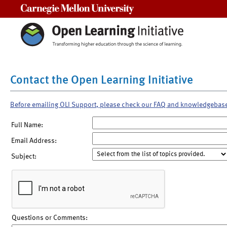
Carnegie Mellon University
Contact the Open Learning Initiative
Before emailing OLI Support, please check our FAQ and knowledgebas
Full Name:
Email Address:
Subject:
Questions or Comments: