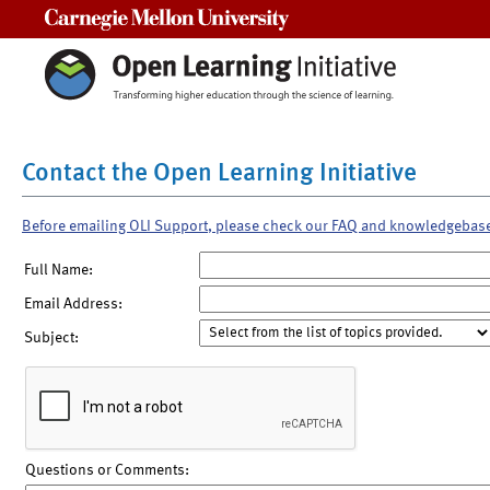
Carnegie Mellon University
Contact the Open Learning Initiative
Before emailing OLI Support, please check our FAQ and knowledgebas
Full Name:
Email Address:
Subject:
Questions or Comments: