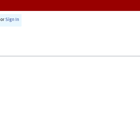
or
Sign In