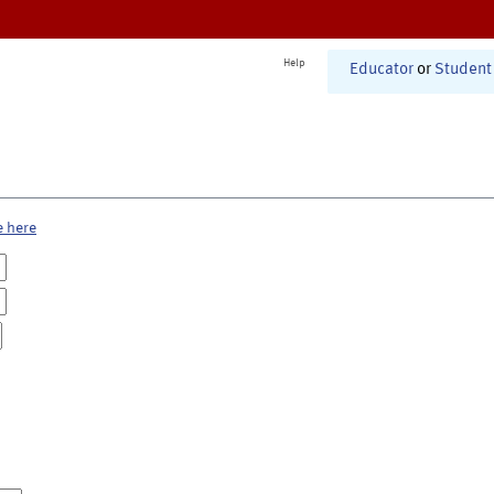
Help
Educator
or
Student
e here