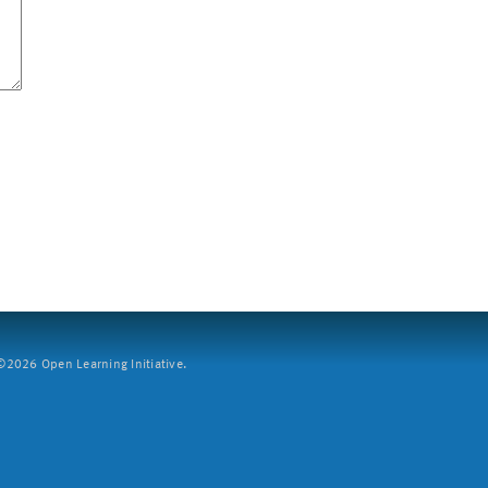
2026 Open Learning Initiative.