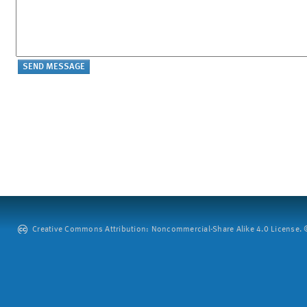
Creative Commons Attribution: Noncommercial-Share Alike 4.0 License. ©