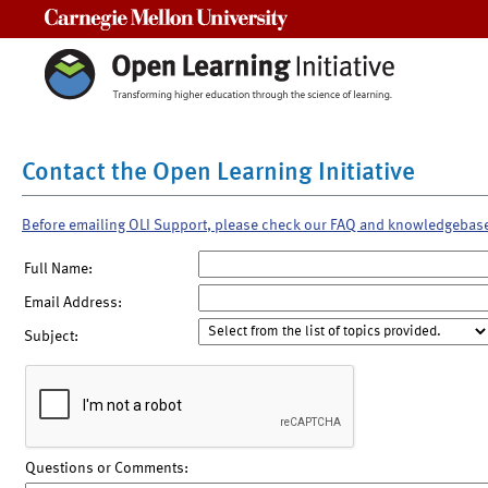
Carnegie Mellon University
Contact the Open Learning Initiative
Before emailing OLI Support, please check our FAQ and knowledgebas
Full Name:
Email Address:
Subject:
Questions or Comments: