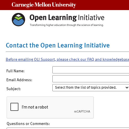
Carnegie Mellon University
Contact the Open Learning Initiative
Before emailing OLI Support, please check our FAQ and knowledgebas
Full Name:
Email Address:
Subject:
Questions or Comments: