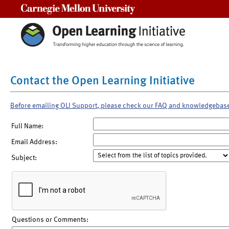
Carnegie Mellon University
Contact the Open Learning Initiative
Before emailing OLI Support, please check our FAQ and knowledgebas
Full Name:
Email Address:
Subject:
Questions or Comments: