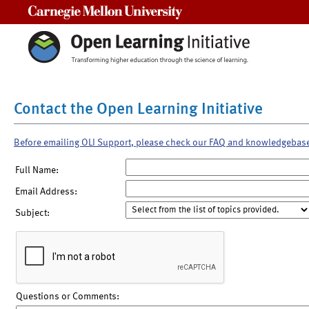
Carnegie Mellon University
Contact the Open Learning Initiative
Before emailing OLI Support, please check our FAQ and knowledgebas
Full Name:
Email Address:
Subject:
Questions or Comments: