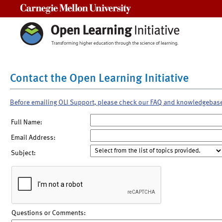
Carnegie Mellon University
Contact the Open Learning Initiative
Before emailing OLI Support, please check our FAQ and knowledgebas
Full Name:
Email Address:
Subject:
Questions or Comments: