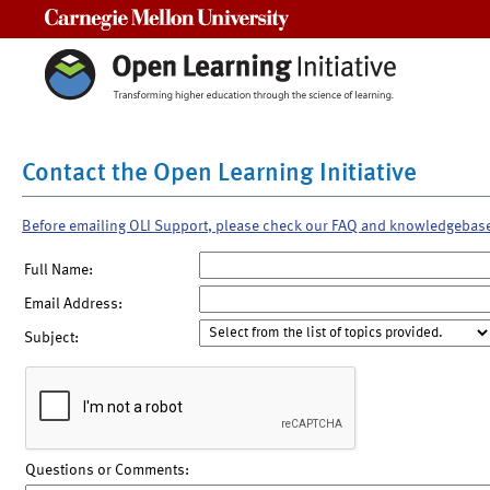
Carnegie Mellon University
Contact the Open Learning Initiative
Before emailing OLI Support, please check our FAQ and knowledgebas
Full Name:
Email Address:
Subject:
Questions or Comments: