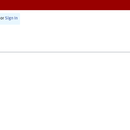
or
Sign In