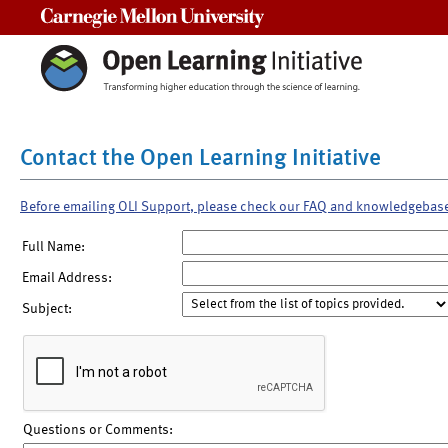
Carnegie Mellon University
Contact the Open Learning Initiative
Before emailing OLI Support, please check our FAQ and knowledgebas
Full Name:
Email Address:
Subject:
Questions or Comments: