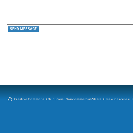
Creative Commons Attribution: Noncommercial-Share Alike 4.0 License. ©