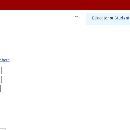
Help
Educator
or
Student
e here