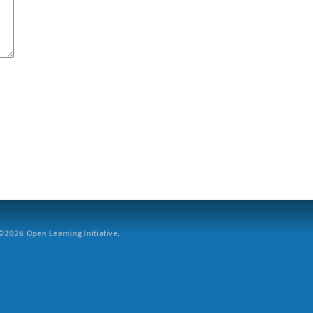
2026 Open Learning Initiative.