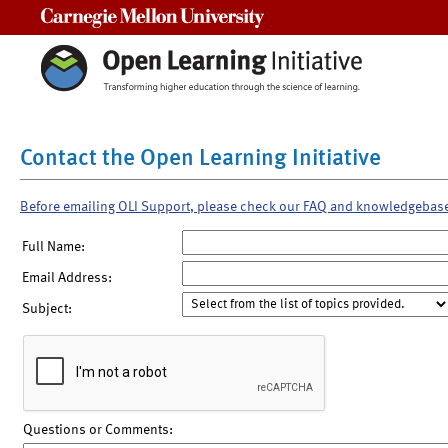
Carnegie Mellon University
Contact the Open Learning Initiative
Before emailing OLI Support, please check our FAQ and knowledgebas
Full Name:
Email Address:
Subject:
Questions or Comments: