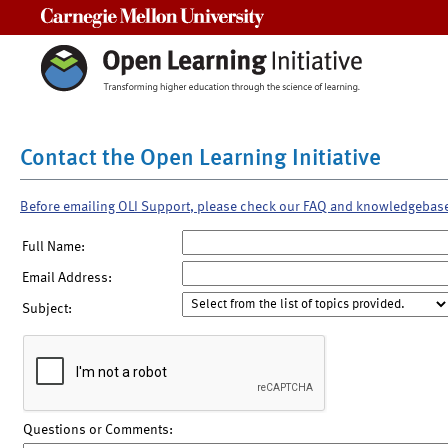
Carnegie Mellon University
Contact the Open Learning Initiative
Before emailing OLI Support, please check our FAQ and knowledgebas
Full Name:
Email Address:
Subject:
Questions or Comments: