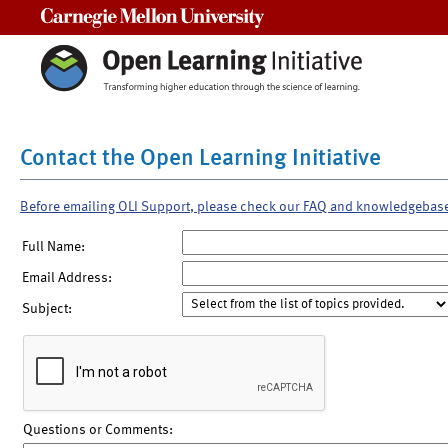
Carnegie Mellon University
Contact the Open Learning Initiative
Before emailing OLI Support, please check our FAQ and knowledgebas
Full Name:
Email Address:
Subject:
Questions or Comments: