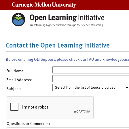
Carnegie Mellon University
Contact the Open Learning Initiative
Before emailing OLI Support, please check our FAQ and knowledgebas
Full Name:
Email Address:
Subject:
Questions or Comments: