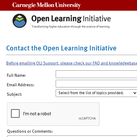
Carnegie Mellon University
Contact the Open Learning Initiative
Before emailing OLI Support, please check our FAQ and knowledgebas
Full Name:
Email Address:
Subject:
Questions or Comments: