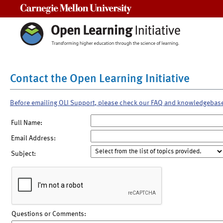
Carnegie Mellon University
Contact the Open Learning Initiative
Before emailing OLI Support, please check our FAQ and knowledgebas
Full Name:
Email Address:
Subject:
Questions or Comments: