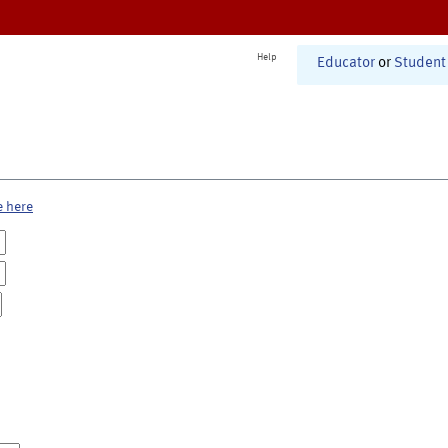
Help
Educator
or
Student
e here