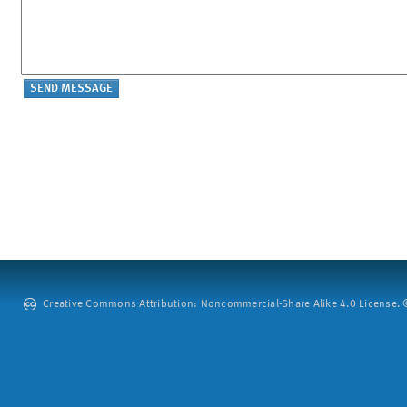
Creative Commons Attribution: Noncommercial-Share Alike 4.0 License. ©