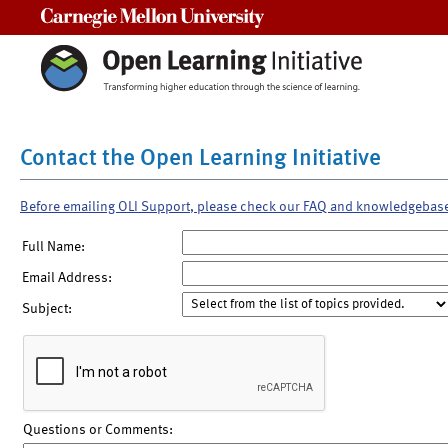
Carnegie Mellon University
Contact the Open Learning Initiative
Before emailing OLI Support, please check our FAQ and knowledgebas
Full Name:
Email Address:
Subject:
Questions or Comments: