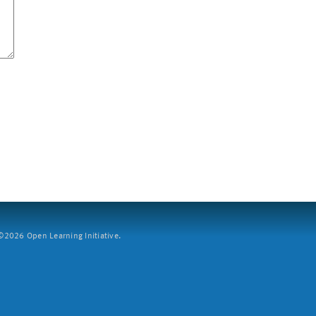
2026 Open Learning Initiative.