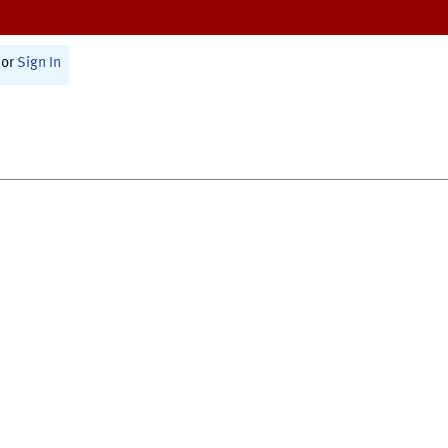
or
Sign In