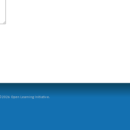
2026 Open Learning Initiative.