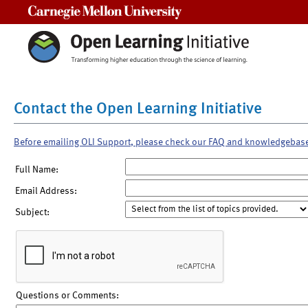
Carnegie Mellon University
Contact the Open Learning Initiative
Before emailing OLI Support, please check our FAQ and knowledgebas
Full Name:
Email Address:
Subject:
Questions or Comments: