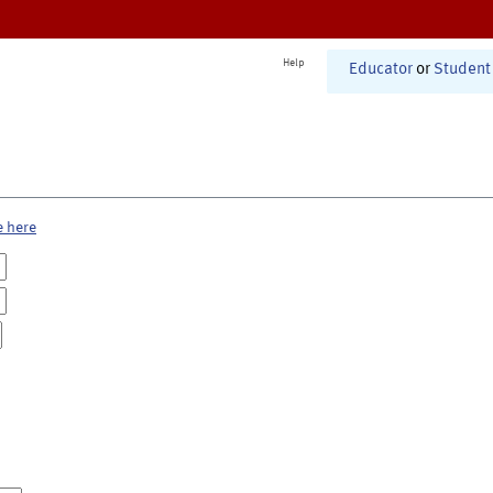
Help
Educator
or
Student
e here