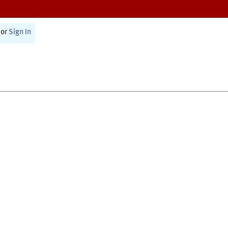
or
Sign In