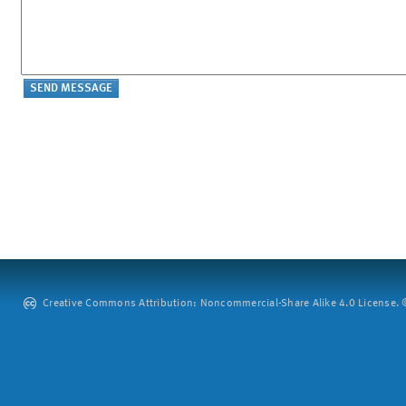
Creative Commons Attribution: Noncommercial-Share Alike 4.0 License. ©