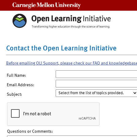
Carnegie Mellon University
Contact the Open Learning Initiative
Before emailing OLI Support, please check our FAQ and knowledgebas
Full Name:
Email Address:
Subject:
Questions or Comments: