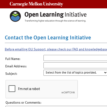
Carnegie Mellon University
Contact the Open Learning Initiative
Before emailing OLI Support, please check our FAQ and knowledgebas
Full Name:
Email Address:
Subject:
Questions or Comments: