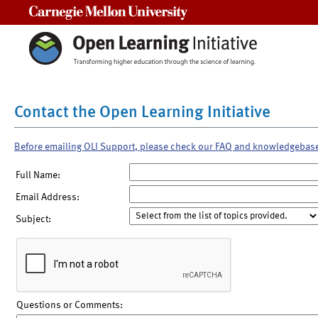
Carnegie Mellon University
Contact the Open Learning Initiative
Before emailing OLI Support, please check our FAQ and knowledgebas
Full Name:
Email Address:
Subject:
Questions or Comments: