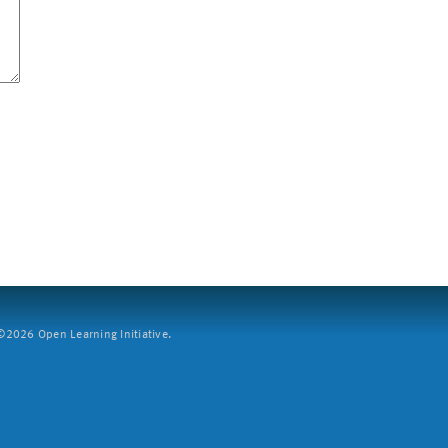
2026 Open Learning Initiative.