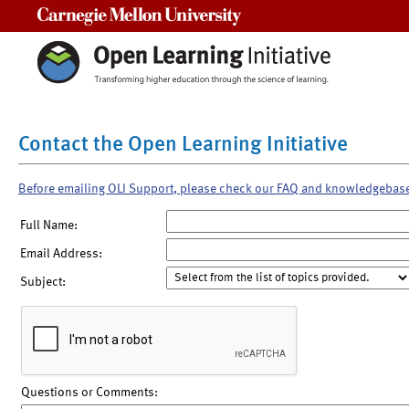
Carnegie Mellon University
Contact the Open Learning Initiative
Before emailing OLI Support, please check our FAQ and knowledgebas
Full Name:
Email Address:
Subject:
Questions or Comments: