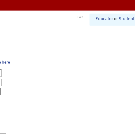
Help
Educator
or
Student
e here