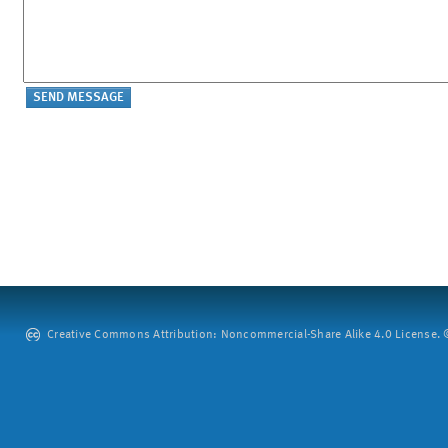
Creative Commons Attribution: Noncommercial-Share Alike 4.0 License. ©