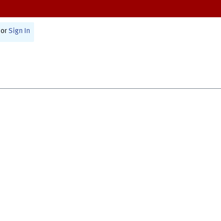
or
Sign In