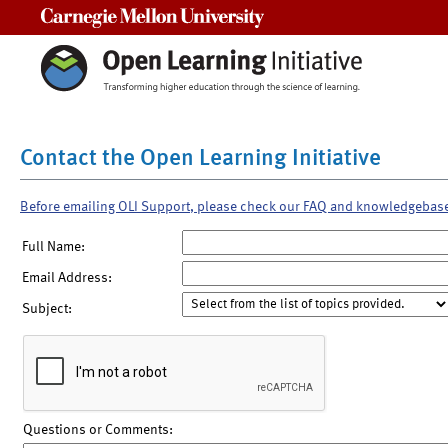
Carnegie Mellon University
Contact the Open Learning Initiative
Before emailing OLI Support, please check our FAQ and knowledgebas
Full Name:
Email Address:
Subject:
Questions or Comments: