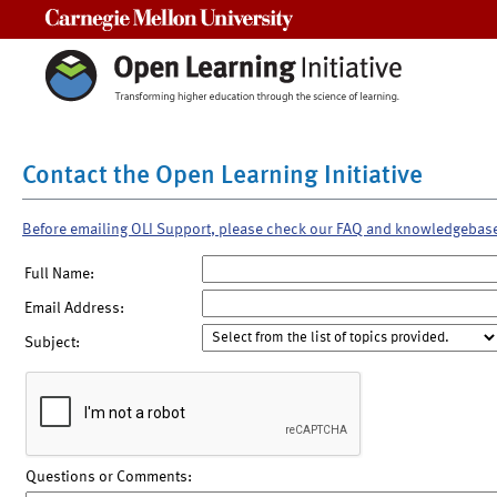
Carnegie Mellon University
Contact the Open Learning Initiative
Before emailing OLI Support, please check our FAQ and knowledgebas
Full Name:
Email Address:
Subject:
Questions or Comments: