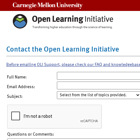
Carnegie Mellon University
Contact the Open Learning Initiative
Before emailing OLI Support, please check our FAQ and knowledgebas
Full Name:
Email Address:
Subject:
Questions or Comments: