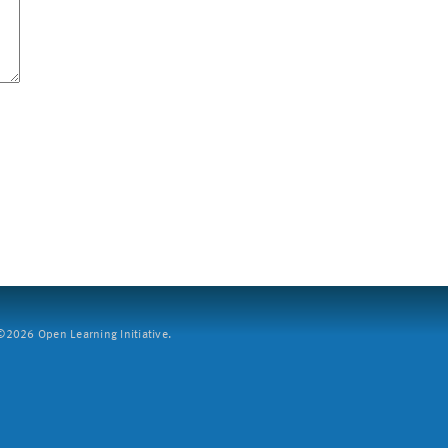
2026 Open Learning Initiative.