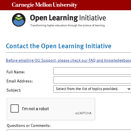
Carnegie Mellon University
Contact the Open Learning Initiative
Before emailing OLI Support, please check our FAQ and knowledgebas
Full Name:
Email Address:
Subject:
Questions or Comments: