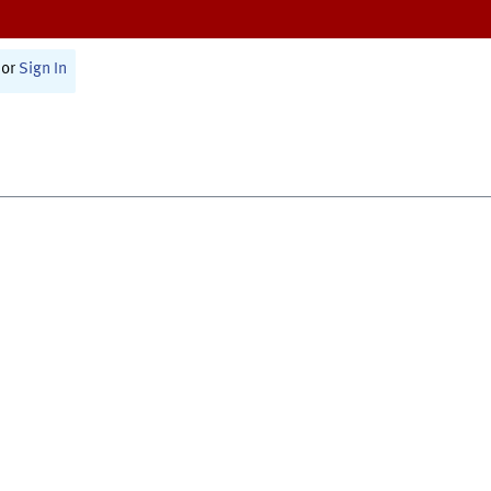
or
Sign In