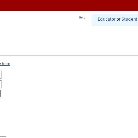
Help
Educator
or
Student
e here