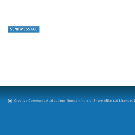
Creative Commons Attribution: Noncommercial-Share Alike 4.0 License. ©