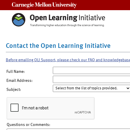
Carnegie Mellon University
Contact the Open Learning Initiative
Before emailing OLI Support, please check our FAQ and knowledgebas
Full Name:
Email Address:
Subject:
Questions or Comments: