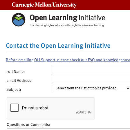
Carnegie Mellon University
Contact the Open Learning Initiative
Before emailing OLI Support, please check our FAQ and knowledgebas
Full Name:
Email Address:
Subject:
Questions or Comments: