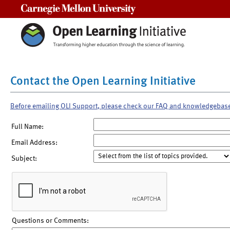
Carnegie Mellon University
Contact the Open Learning Initiative
Before emailing OLI Support, please check our FAQ and knowledgebas
Full Name:
Email Address:
Subject:
Questions or Comments: