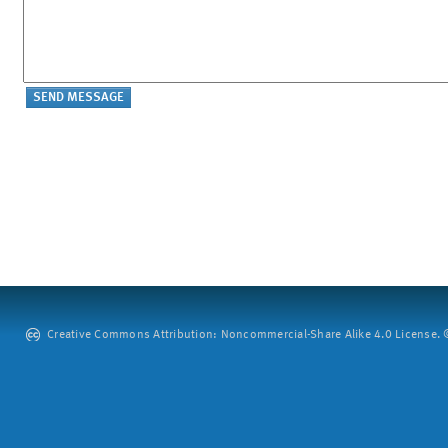
Creative Commons Attribution: Noncommercial-Share Alike 4.0 License. ©