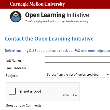
Carnegie Mellon University
Contact the Open Learning Initiative
Before emailing OLI Support, please check our FAQ and knowledgebas
Full Name:
Email Address:
Subject:
Questions or Comments: