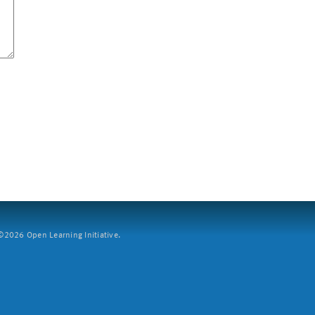
2026 Open Learning Initiative.