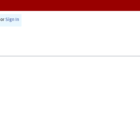
or
Sign In