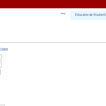
Help
Educator
or
Student
e here