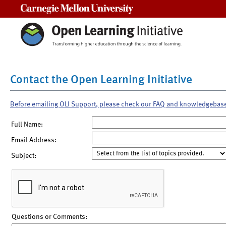
Carnegie Mellon University
Contact the Open Learning Initiative
Before emailing OLI Support, please check our FAQ and knowledgebas
Full Name:
Email Address:
Subject:
Questions or Comments: