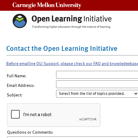
Carnegie Mellon University
Contact the Open Learning Initiative
Before emailing OLI Support, please check our FAQ and knowledgebas
Full Name:
Email Address:
Subject:
Questions or Comments: