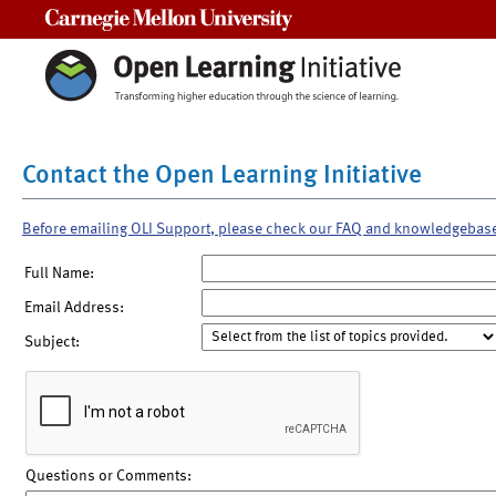
Carnegie Mellon University
Contact the Open Learning Initiative
Before emailing OLI Support, please check our FAQ and knowledgebas
Full Name:
Email Address:
Subject:
Questions or Comments: