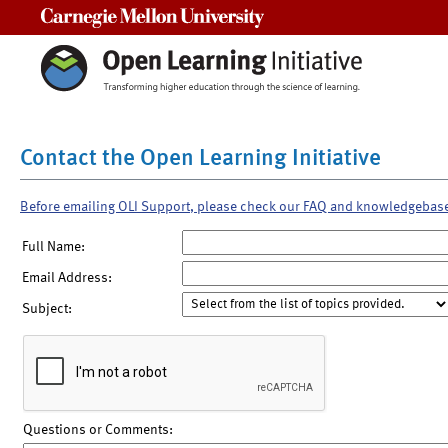
Carnegie Mellon University
Contact the Open Learning Initiative
Before emailing OLI Support, please check our FAQ and knowledgebas
Full Name:
Email Address:
Subject:
Questions or Comments: