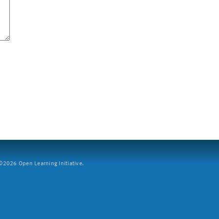
2026 Open Learning Initiative.