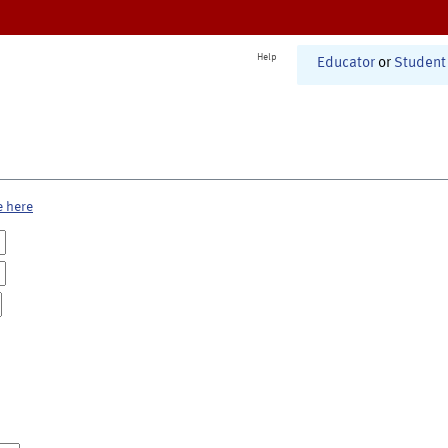
Help
Educator
or
Student
e here