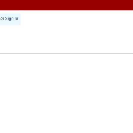
or
Sign In