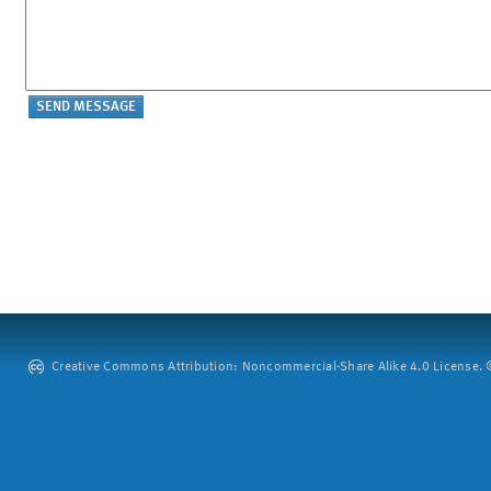
Creative Commons Attribution: Noncommercial-Share Alike 4.0 License. ©