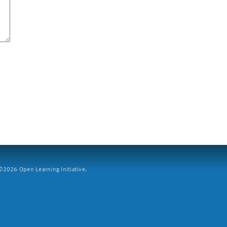
2026 Open Learning Initiative.