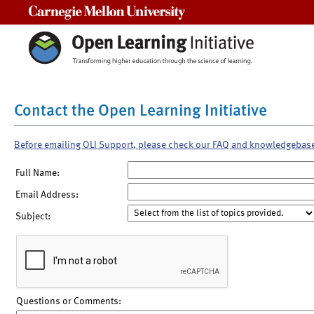
Carnegie Mellon University
Contact the Open Learning Initiative
Before emailing OLI Support, please check our FAQ and knowledgebas
Full Name:
Email Address:
Subject:
Questions or Comments: