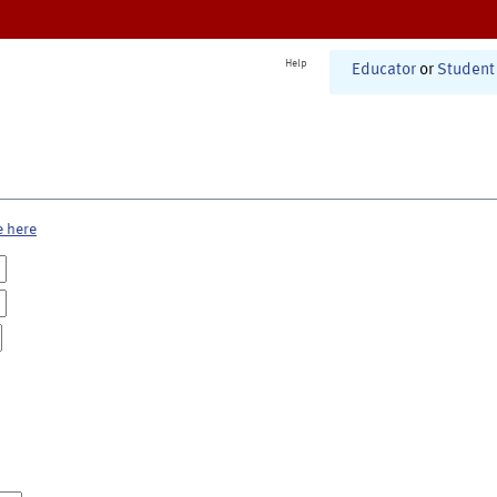
Help
Educator
or
Student
e here