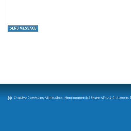
Creative Commons Attribution: Noncommercial-Share Alike 4.0 License. ©