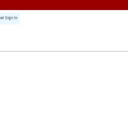
or
Sign In