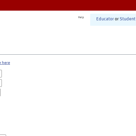
Help
Educator
or
Student
e here