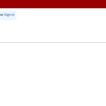
or
Sign In