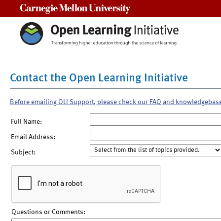
Carnegie Mellon University
Contact the Open Learning Initiative
Before emailing OLI Support, please check our FAQ and knowledgebas
Full Name:
Email Address:
Subject:
Questions or Comments: