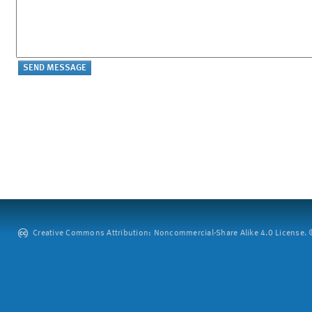
Creative Commons Attribution: Noncommercial-Share Alike 4.0 License. ©