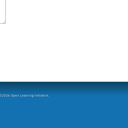
2026 Open Learning Initiative.