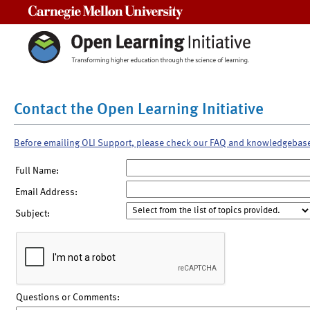
Carnegie Mellon University
Contact the Open Learning Initiative
Before emailing OLI Support, please check our FAQ and knowledgebas
Full Name:
Email Address:
Subject:
Questions or Comments: