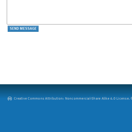
Creative Commons Attribution: Noncommercial-Share Alike 4.0 License. ©