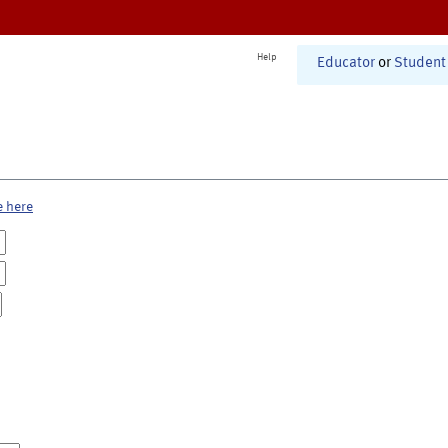
Help
Educator
or
Student
e here