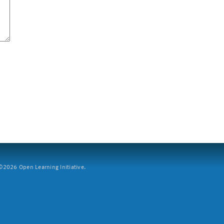
2026 Open Learning Initiative.