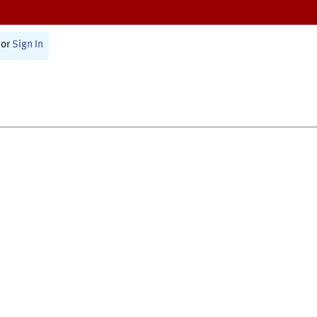
or
Sign In