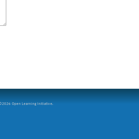
2026 Open Learning Initiative.