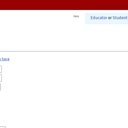
Help
Educator
or
Student
e here