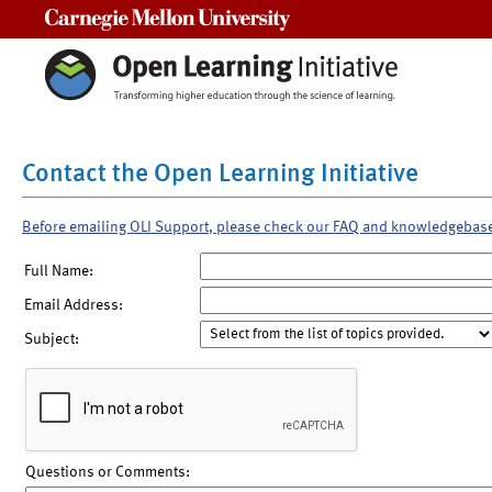
Carnegie Mellon University
Contact the Open Learning Initiative
Before emailing OLI Support, please check our FAQ and knowledgebas
Full Name:
Email Address:
Subject:
Questions or Comments: