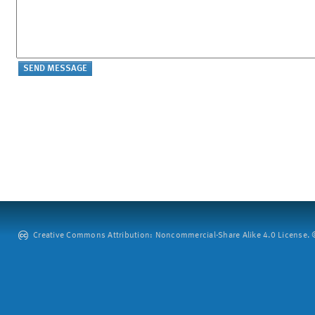
Creative Commons Attribution: Noncommercial-Share Alike 4.0 License. ©