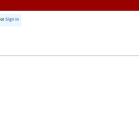
or
Sign In