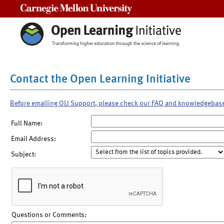
Carnegie Mellon University
Contact the Open Learning Initiative
Before emailing OLI Support, please check our FAQ and knowledgebas
Full Name:
Email Address:
Subject:
Questions or Comments: